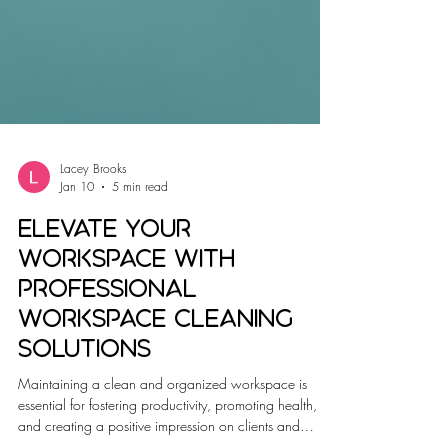
Lacey Brooks
Jan 10
5 min read
Elevate Your
Workspace with
Professional
Workspace Cleaning
Solutions
Maintaining a clean and organized workspace is