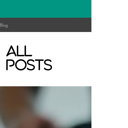
Blog
All
Posts