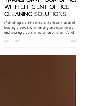
Lacey Brooks
Jan 10
4 min read
Transform Your Office
with Efficient Office
Cleaning Solutions
Maintaining a pristine office environment is essential for
fostering productivity, enhancing employee morale,
and creating a positive impression on clients. An office
that gleams with cleanliness reflects professionalism
and attention to detail. However, achieving such an
environment requires more than occasional tidying; it
demands efficient office cleaning solutions tailored to
the unique needs of your workspace. In this article, I
will share insights on how expert cleaning