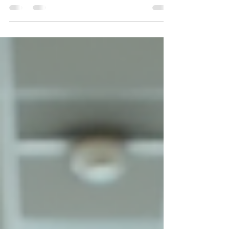
essential for fostering productivity, promoting health,
and creating a positive impression on clients and
employees alike. A pristine environment not only
enhances the aesthetic appeal of your office or
commercial space but also contributes significantly to
the well-being of everyone who occupies it. Investing in
professional workspace cleaning solutions is a strategic
decision that yields long-term benefits, including
improved e