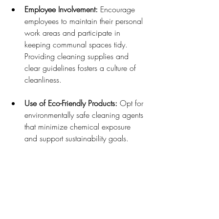
Employee Involvement:
 Encourage 
employees to maintain their personal 
work areas and participate in 
keeping communal spaces tidy. 
Providing cleaning supplies and 
clear guidelines fosters a culture of 
cleanliness.
Use of Eco-Friendly Products:
 Opt for 
environmentally safe cleaning agents 
that minimize chemical exposure 
and support sustainability goals.