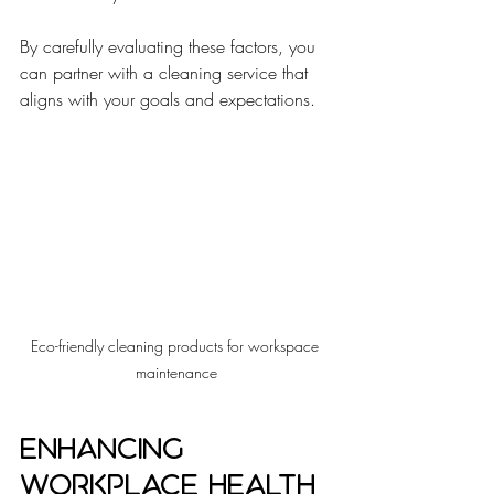
By carefully evaluating these factors, you 
can partner with a cleaning service that 
aligns with your goals and expectations.
Eco-friendly cleaning products for workspace 
maintenance
Enhancing 
Workplace Health 