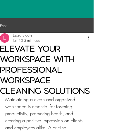
Post
Lacey Brooks
Jan 10
5 min read
Elevate Your
Workspace with
Professional
Workspace
Cleaning Solutions
Maintaining a clean and organized 
workspace is essential for fostering 
productivity, promoting health, and 
creating a positive impression on clients 
and employees alike. A pristine 