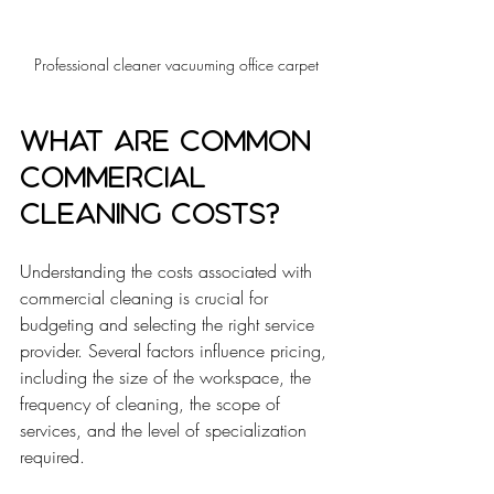
Professional cleaner vacuuming office carpet
What are Common 
Commercial 
Cleaning Costs?
Understanding the costs associated with 
commercial cleaning is crucial for 
budgeting and selecting the right service 
provider. Several factors influence pricing, 
including the size of the workspace, the 
frequency of cleaning, the scope of 
services, and the level of specialization 
required.