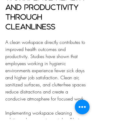
and Productivity 
Through 
Cleanliness
A clean workspace directly contributes to 
improved health outcomes and 
productivity. Studies have shown that 
employees working in hygienic 
environments experience fewer sick days 
and higher job satisfaction. Clean air, 
sanitized surfaces, and clutter-free spaces 
reduce distractions and create a 
conducive atmosphere for focused work.
Implementing workspace cleaning 
solutions also supports mental well-being. 
A tidy environment reduces stress and 