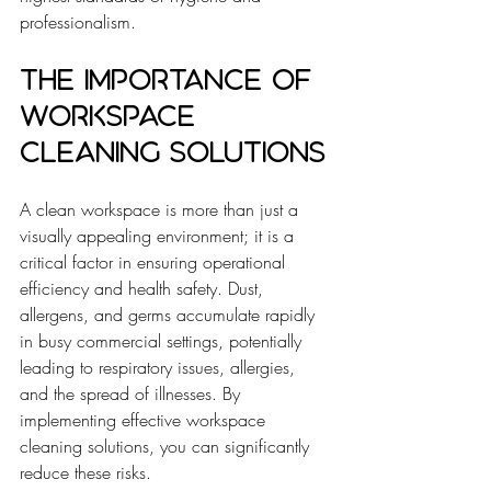
professionalism.
The Importance of 
Workspace 
Cleaning Solutions
A clean workspace is more than just a 
visually appealing environment; it is a 
critical factor in ensuring operational 
efficiency and health safety. Dust, 
allergens, and germs accumulate rapidly 
in busy commercial settings, potentially 
leading to respiratory issues, allergies, 
and the spread of illnesses. By 
implementing effective workspace 
cleaning solutions, you can significantly 
reduce these risks.