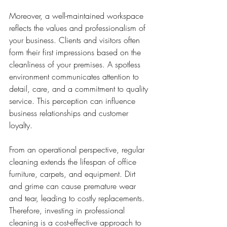
Moreover, a well-maintained workspace 
reflects the values and professionalism of 
your business. Clients and visitors often 
form their first impressions based on the 
cleanliness of your premises. A spotless 
environment communicates attention to 
detail, care, and a commitment to quality 
service. This perception can influence 
business relationships and customer 
loyalty.
From an operational perspective, regular 
cleaning extends the lifespan of office 
furniture, carpets, and equipment. Dirt 
and grime can cause premature wear 
and tear, leading to costly replacements. 
Therefore, investing in professional 
cleaning is a cost-effective approach to 