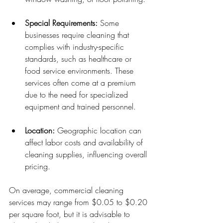
Special Requirements:
 Some 
businesses require cleaning that 
complies with industry-specific 
standards, such as healthcare or 
food service environments. These 
services often come at a premium 
due to the need for specialized 
equipment and trained personnel.
Location:
 Geographic location can 
affect labor costs and availability of 
cleaning supplies, influencing overall 
pricing.
On average, commercial cleaning 
services may range from $0.05 to $0.20 
per square foot, but it is advisable to 