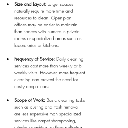
Size and Layout:
 Larger spaces 
naturally require more time and 
resources to clean. Open-plan 
offices may be easier to maintain 
than spaces with numerous private 
rooms or specialized areas such as 
laboratories or kitchens.
Frequency of Service:
 Daily cleaning 
services cost more than weekly or bi-
weekly visits. However, more frequent 
cleaning can prevent the need for 
costly deep cleans.
Scope of Work:
 Basic cleaning tasks 
such as dusting and trash removal 
are less expensive than specialized 
services like carpet shampooing, 
window washing, or floor polishing.