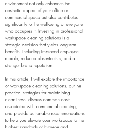
environment not only enhances the 
aesthetic appeal of your office or 
commercial space but also contributes 
significantly to the well-being of everyone 
who occupies it. Investing in professional 
workspace cleaning solutions is a 
strategic decision that yields long-term 
benefits, including improved employee 
morale, reduced absenteeism, and a 
stronger brand reputation.
In this article, I will explore the importance 
of workspace cleaning solutions, outline 
practical strategies for maintaining 
cleanliness, discuss common costs 
associated with commercial cleaning, 
and provide actionable recommendations 
to help you elevate your workspace to the 
highest standards of hygiene and 