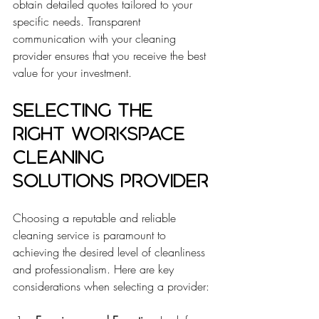
obtain detailed quotes tailored to your 
specific needs. Transparent 
communication with your cleaning 
provider ensures that you receive the best 
value for your investment.
Selecting the 
Right Workspace 
Cleaning 
Solutions Provider
Choosing a reputable and reliable 
cleaning service is paramount to 
achieving the desired level of cleanliness 
and professionalism. Here are key 
considerations when selecting a provider: