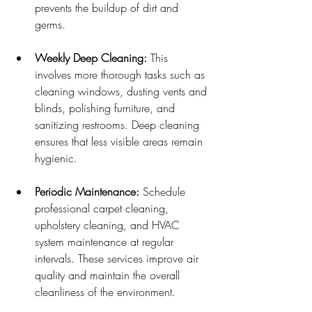
prevents the buildup of dirt and 
germs.
Weekly Deep Cleaning:
 This 
involves more thorough tasks such as 
cleaning windows, dusting vents and 
blinds, polishing furniture, and 
sanitizing restrooms. Deep cleaning 
ensures that less visible areas remain 
hygienic.
Periodic Maintenance:
 Schedule 
professional carpet cleaning, 
upholstery cleaning, and HVAC 
system maintenance at regular 
intervals. These services improve air 
quality and maintain the overall 
cleanliness of the environment.