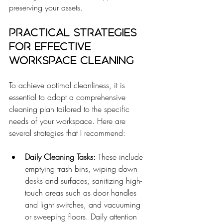
preserving your assets.
Practical Strategies 
for Effective 
Workspace Cleaning
To achieve optimal cleanliness, it is 
essential to adopt a comprehensive 
cleaning plan tailored to the specific 
needs of your workspace. Here are 
several strategies that I recommend:
Daily Cleaning Tasks:
 These include 
emptying trash bins, wiping down 
desks and surfaces, sanitizing high-
touch areas such as door handles 
and light switches, and vacuuming 
or sweeping floors. Daily attention 