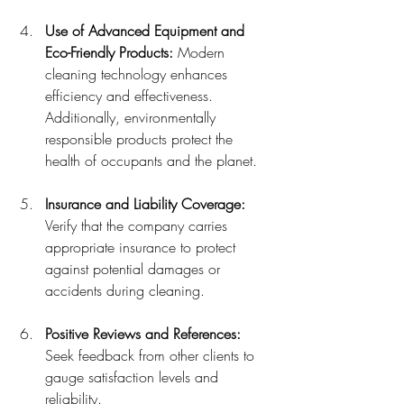
Use of Advanced Equipment and 
Eco-Friendly Products:
 Modern 
cleaning technology enhances 
efficiency and effectiveness. 
Additionally, environmentally 
responsible products protect the 
health of occupants and the planet.
Insurance and Liability Coverage:
Verify that the company carries 
appropriate insurance to protect 
against potential damages or 
accidents during cleaning.
Positive Reviews and References:
Seek feedback from other clients to 
gauge satisfaction levels and 
reliability.