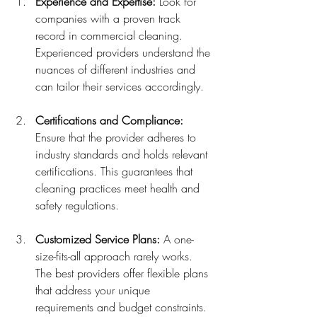
Experience and Expertise:
 Look for 
companies with a proven track 
record in commercial cleaning. 
Experienced providers understand the 
nuances of different industries and 
can tailor their services accordingly.
Certifications and Compliance:
Ensure that the provider adheres to 
industry standards and holds relevant 
certifications. This guarantees that 
cleaning practices meet health and 
safety regulations.
Customized Service Plans:
 A one-
size-fits-all approach rarely works. 
The best providers offer flexible plans 
that address your unique 
requirements and budget constraints.