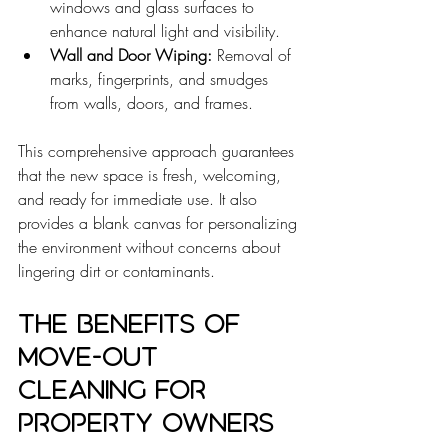
windows and glass surfaces to 
enhance natural light and visibility.
Wall and Door Wiping:
 Removal of 
marks, fingerprints, and smudges 
from walls, doors, and frames.
This comprehensive approach guarantees 
that the new space is fresh, welcoming, 
and ready for immediate use. It also 
provides a blank canvas for personalizing 
the environment without concerns about 
lingering dirt or contaminants.
The Benefits of 
Move-Out 
Cleaning for 
Property Owners