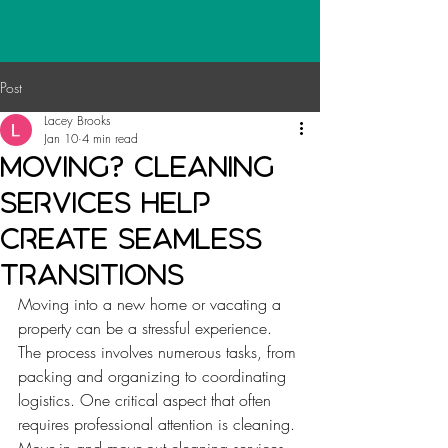
Post
Lacey Brooks
Jan 10
4 min read
Moving? Cleaning
Services Help
create seamless
transitions
Moving into a new home or vacating a 
property can be a stressful experience. 
The process involves numerous tasks, from 
packing and organizing to coordinating 
logistics. One critical aspect that often 
requires professional attention is cleaning. 