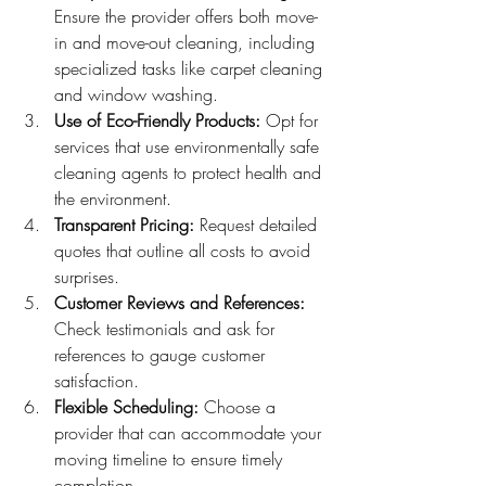
Ensure the provider offers both move-
in and move-out cleaning, including 
specialized tasks like carpet cleaning 
and window washing.
Use of Eco-Friendly Products:
 Opt for 
services that use environmentally safe 
cleaning agents to protect health and 
the environment.
Transparent Pricing:
 Request detailed 
quotes that outline all costs to avoid 
surprises.
Customer Reviews and References:
Check testimonials and ask for 
references to gauge customer 
satisfaction.
Flexible Scheduling:
 Choose a 
provider that can accommodate your 
moving timeline to ensure timely 
completion.