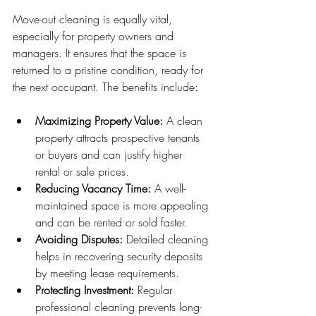
Move-out cleaning is equally vital, 
especially for property owners and 
managers. It ensures that the space is 
returned to a pristine condition, ready for 
the next occupant. The benefits include:
Maximizing Property Value:
 A clean 
property attracts prospective tenants 
or buyers and can justify higher 
rental or sale prices.
Reducing Vacancy Time:
 A well-
maintained space is more appealing 
and can be rented or sold faster.
Avoiding Disputes:
 Detailed cleaning 
helps in recovering security deposits 
by meeting lease requirements.
Protecting Investment:
 Regular 
professional cleaning prevents long-