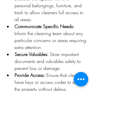
personal belongings, furniture, and 
trash to allow cleaners full access to 
all areas.
Communicate Specific Needs:
Inform the cleaning team about any 
particular concerns or areas requiring 
extra attention.
Secure Valuables:
 Store important 
documents and valuables safely to 
prevent loss or damage.
Provide Access:
 Ensure that cleaners 
have keys or access codes to enter 
the property without delays.
Schedule Appropriately:
 Book the 
cleaning service with enough lead 
time before or after the move to 
avoid conflicts.