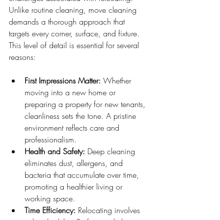
Unlike routine cleaning, move cleaning 
demands a thorough approach that 
targets every corner, surface, and fixture. 
This level of detail is essential for several 
reasons:
First Impressions Matter:
 Whether 
moving into a new home or 
preparing a property for new tenants, 
cleanliness sets the tone. A pristine 
environment reflects care and 
professionalism.
Health and Safety:
 Deep cleaning 
eliminates dust, allergens, and 
bacteria that accumulate over time, 
promoting a healthier living or 
working space.
Time Efficiency:
 Relocating involves 