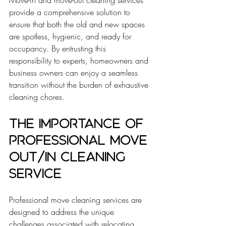
Move-in and move-out cleaning services 
provide a comprehensive solution to 
ensure that both the old and new spaces 
are spotless, hygienic, and ready for 
occupancy. By entrusting this 
responsibility to experts, homeowners and 
business owners can enjoy a seamless 
transition without the burden of exhaustive 
cleaning chores.
The Importance of 
Professional Move 
Out/In Cleaning 
Service
Professional move cleaning services are 
designed to address the unique 
challenges associated with relocating. 