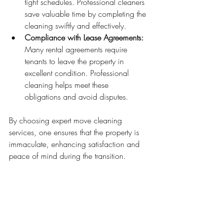
tight schedules. Professional cleaners 
save valuable time by completing the 
cleaning swiftly and effectively.
Compliance with Lease Agreements:
Many rental agreements require 
tenants to leave the property in 
excellent condition. Professional 
cleaning helps meet these 
obligations and avoid disputes.
By choosing expert move cleaning 
services, one ensures that the property is 
immaculate, enhancing satisfaction and 
peace of mind during the transition.