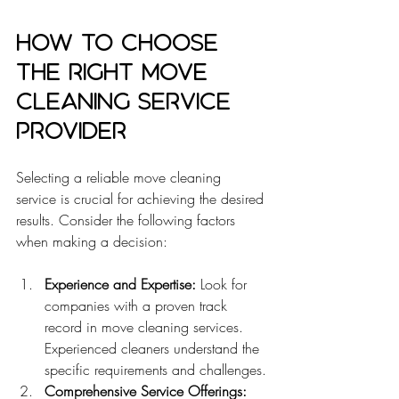
How to Choose 
the Right Move 
Cleaning Service 
Provider
Selecting a reliable move cleaning 
service is crucial for achieving the desired 
results. Consider the following factors 
when making a decision:
Experience and Expertise:
 Look for 
companies with a proven track 
record in move cleaning services. 
Experienced cleaners understand the 
specific requirements and challenges.
Comprehensive Service Offerings: