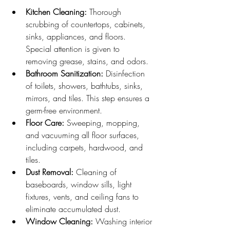
Kitchen Cleaning:
 Thorough 
scrubbing of countertops, cabinets, 
sinks, appliances, and floors. 
Special attention is given to 
removing grease, stains, and odors.
Bathroom Sanitization:
 Disinfection 
of toilets, showers, bathtubs, sinks, 
mirrors, and tiles. This step ensures a 
germ-free environment.
Floor Care:
 Sweeping, mopping, 
and vacuuming all floor surfaces, 
including carpets, hardwood, and 
tiles.
Dust Removal:
 Cleaning of 
baseboards, window sills, light 
fixtures, vents, and ceiling fans to 
eliminate accumulated dust.
Window Cleaning:
 Washing interior 