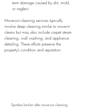
term damage caused by dirt, mold, 
or neglect.
Move-out cleaning services typically 
involve deep cleaning similar to move-in 
cleans but may also include carpet steam 
cleaning, wall washing, and appliance 
detailing. These efforts preserve the 
property’s condition and reputation.
Spotless kitchen after move-out cleaning