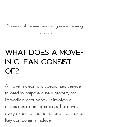
Professional cleaner performing move cleaning 
services
What does a move-
in clean consist 
of?
A move-in clean is a specialized service 
tailored to prepare a new property for 
immediate occupancy. It involves a 
meticulous cleaning process that covers 
every aspect of the home or office space. 
Key components include: