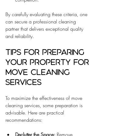
By carefully evaluating these criteria, one 
can secure a professional cleaning 
partner that delivers exceptional quality 
and reliability.
Tips for Preparing 
Your Property for 
Move Cleaning 
Services
To maximize the effectiveness of move 
cleaning services, some preparation is 
advisable. Here are practical 
recommendations:
Declutter the Space:
 Remove 