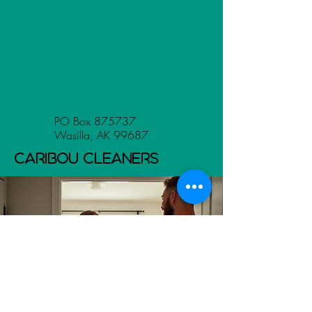
PO Box 875737
Wasilla, AK 99687
Caribou Cleaners